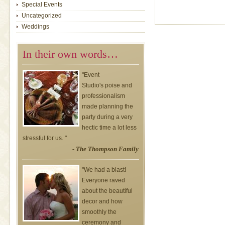
Special Events
Uncategorized
Weddings
In their own words…
"Event
Studio's poise and
professionalism
made planning the
party during a very
hectic time a lot less
stressful for us. "
- The Thompson Family
"We had a blast!
Everyone raved
about the beautiful
decor and how
smoothly the
ceremony and