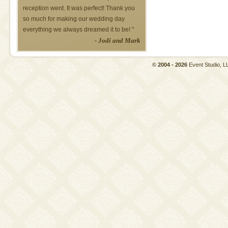
reception went. It was perfect! Thank you
so much for making our wedding day
everything we always dreamed it to be! "
- Jodi and Mark
© 2004 - 2026
Event Studio,