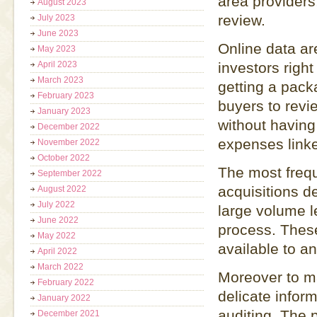
area providers,
August 2023
review.
July 2023
June 2023
Online data ar
May 2023
April 2023
investors righ
March 2023
getting a pack
February 2023
buyers to revi
January 2023
without having 
December 2022
expenses link
November 2022
October 2022
The most freq
September 2022
acquisitions d
August 2022
July 2022
large volume l
June 2022
process. These
May 2022
available to a
April 2022
March 2022
Moreover to m
February 2022
delicate infor
January 2022
auditing. The 
December 2021