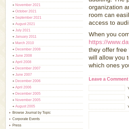
November 2021
organization a
October 2021
room can easil
September 2021
access to audit
August 2021
July 2021
When you comp
January 2011
https://www.da
March 2010
they offer free
December 2008
June 2008
will allow you 
April 2008
which ones you
December 2007
June 2007
Leave a Comment
December 2006
April 2006
December 2005
Y
November 2005
August 2005
Browse Journal by Topic
Corporate Events
Press