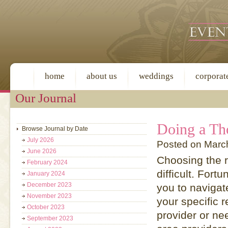
home
about us
weddings
corporat
Our Journal
Doing a Th
Browse Journal by Date
July 2026
Posted on March
June 2026
Choosing the r
February 2024
difficult. Fort
January 2024
December 2023
you to navigat
November 2023
your specific 
October 2023
provider or ne
September 2023