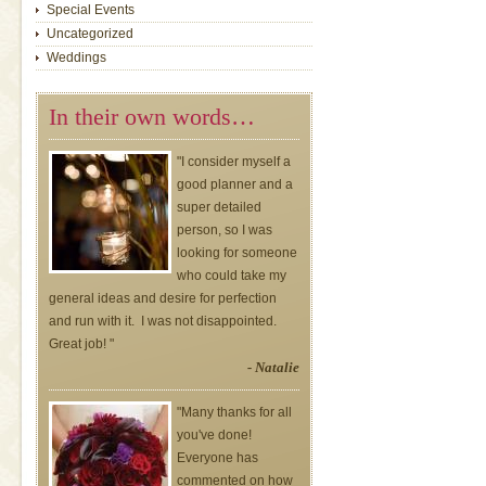
Special Events
Uncategorized
Weddings
In their own words…
"I consider myself a
good planner and a
super detailed
person, so I was
looking for someone
who could take my
general ideas and desire for perfection
and run with it. I was not disappointed.
Great job! "
- Natalie
"Many thanks for all
you've done!
Everyone has
commented on how