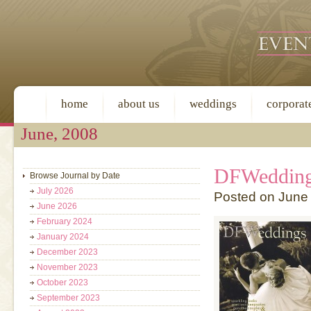
home
about us
weddings
corporat
June, 2008
DFWeddin
Browse Journal by Date
July 2026
Posted on June
June 2026
February 2024
January 2024
December 2023
November 2023
October 2023
September 2023