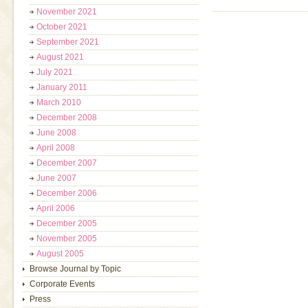
November 2021
October 2021
September 2021
August 2021
July 2021
January 2011
March 2010
December 2008
June 2008
April 2008
December 2007
June 2007
December 2006
April 2006
December 2005
November 2005
August 2005
Browse Journal by Topic
Corporate Events
Press