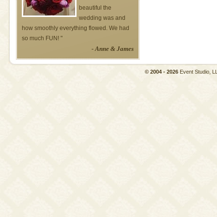
beautiful the
wedding was and
how smoothly everything flowed. We had
so much FUN! "
- Anne & James
© 2004 - 2026
Event Studio,