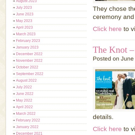
August 2023
They chose the
July 2023
June 2023
ceremony and 
May 2023
April 2023
Click here
to v
March 2023
February 2023
The Knot –
January 2023
December 2022
Posted on June
November 2022
October 2022
September 2022
August 2022
July 2022
June 2022
May 2022
April 2022
March 2022
details.
February 2022
January 2022
Click here
to v
December 2021