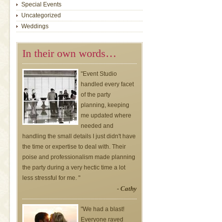
Special Events
Uncategorized
Weddings
In their own words…
"Event Studio
handled every facet
of the party
planning, keeping
me updated where
needed and
handling the small details I just didn't have
the time or expertise to deal with. Their
poise and professionalism made planning
the party during a very hectic time a lot
less stressful for me. "
- Cathy
"We had a blast!
Everyone raved