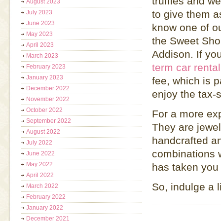
truffles and w
August 2023
to give them as
July 2023
June 2023
know one of our
May 2023
the Sweet Shop
April 2023
Addison. If yo
March 2023
term car rental
February 2023
January 2023
fee, which is 
December 2022
enjoy the tax-
November 2022
October 2022
For a more ex
September 2022
They are jewel
August 2022
handcrafted an
July 2022
combinations w
June 2022
May 2022
has taken you 
April 2022
So, indulge a l
March 2022
February 2022
January 2022
December 2021