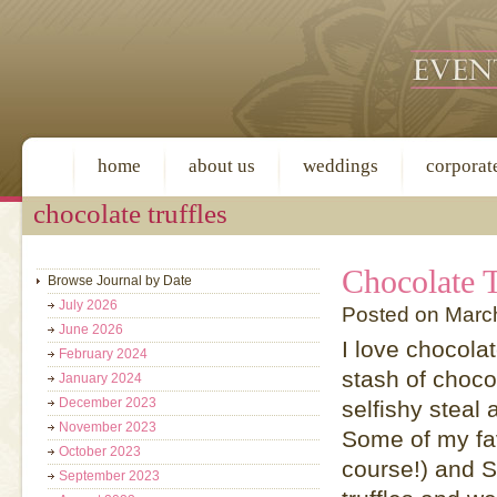
home
about us
weddings
corporat
chocolate truffles
Chocolate T
Browse Journal by Date
July 2026
Posted on Marc
June 2026
I love chocola
February 2024
stash of choco
January 2024
December 2023
selfishy steal
November 2023
Some of my fav
October 2023
course!) and 
September 2023