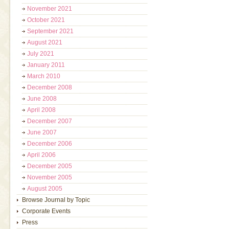
November 2021
October 2021
September 2021
August 2021
July 2021
January 2011
March 2010
December 2008
June 2008
April 2008
December 2007
June 2007
December 2006
April 2006
December 2005
November 2005
August 2005
Browse Journal by Topic
Corporate Events
Press