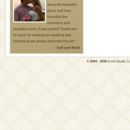
about the beautiful
decor and how
smoothly the
ceremony and
reception went. It was perfect! Thank you
so much for making our wedding day
everything we always dreamed it to be! "
- Jodi and Mark
© 2004 - 2026
Event Studio,