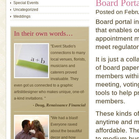
Board Porta
Special Events
Uncategorized
Posted on Febr
Weddings
Board portal i
that enables o
In their own words…
appointment ma
meet regulator
"Event Studio's
connections to many
It is just a c
local venues, florists,
musicians and
of board pape
caterers proved
members within
invaluable. They
meeting, voting
even got us connected to a graphic
tools to help 
artist/designer who makes unique, one-of-
a-kind invitations. "
members.
- Doug, Renaissance Financial
These kinds of
"We had a blast!
anytime and m
Everyone raved
affordable. Th
about the beautiful
to medium bus
decor and how