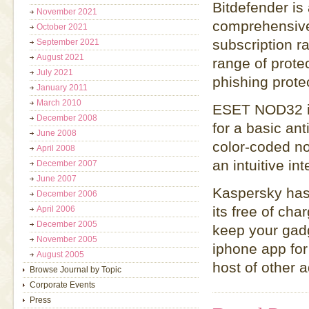
Bitdefender is
November 2021
comprehensive 
October 2021
subscription ra
September 2021
August 2021
range of prote
July 2021
phishing prote
January 2011
March 2010
ESET NOD32 is
December 2008
for a basic ant
June 2008
color-coded not
April 2008
an intuitive in
December 2007
June 2007
Kaspersky has 
December 2006
its free of cha
April 2006
December 2005
keep your gad
November 2005
iphone app for
August 2005
host of other 
Browse Journal by Topic
Corporate Events
Press