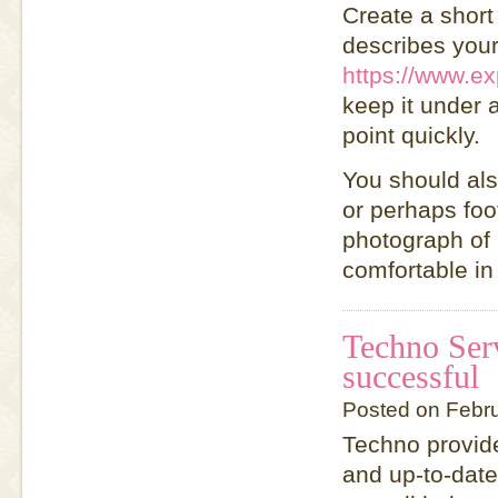
Create a short
describes you
https://www.ex
keep it under 
point quickly.
You should als
or perhaps foot
photograph of h
comfortable in
Techno Ser
successful
Posted on Febr
Techno provide
and up-to-date