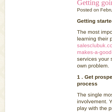
Getting goi
Posted on Febr
Getting starte
The most import
learning their 
salesclubuk.co
makes-a-good-
services your 
own problem.
1 . Get prospe
process
The single most
involvement. Y
play with the 