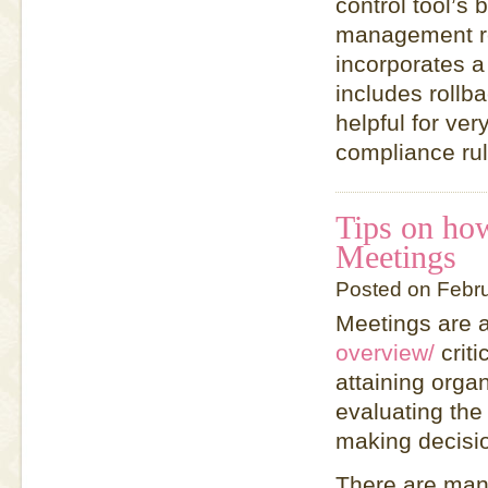
control tool’s
management rem
incorporates 
includes rollb
helpful for ver
compliance rul
Tips on how
Meetings
Posted on Febr
Meetings are 
overview/
criti
attaining orga
evaluating th
making decisi
There are many