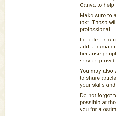
Canva to help 
Make sure to ap
text. These wil
professional.
Include circum
add a human e
because people
service provide
You may also w
to share articl
your skills and
Do not forget t
possible at the
you for a estim