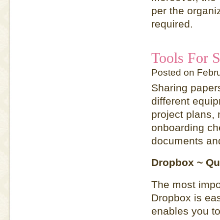
per the organi
required.
Tools For 
Posted on Febr
Sharing papers
different equip
project plans,
onboarding chec
documents and
Dropbox ~ Qu
The most impor
Dropbox is eas
enables you to