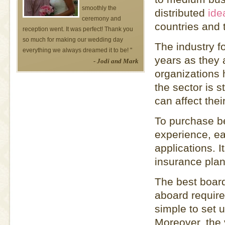
smoothly the
distributed
ide
ceremony and
countries and 
reception went. It was perfect! Thank you
so much for making our wedding day
The industry f
everything we always dreamed it to be! "
years as they 
- Jodi and Mark
organizations 
the sector is s
can affect thei
To purchase be
experience, ea
applications. I
insurance plan
The best board
aboard require
simple to set 
Moreover, the 