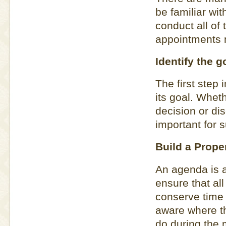
be familiar wit
conduct all of
appointments 
Identify the g
The first step
its goal. Whet
decision or dis
important for 
Build a Prope
An agenda is a
ensure that all
conserve time 
aware where t
do during the 