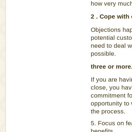
how very much i
2 . Cope with 
Objections hap
potential custo
need to deal w
possible.
three or more
If you are havi
close, you hav
commitment for
opportunity to
the process.
5. Focus on fe
benefits