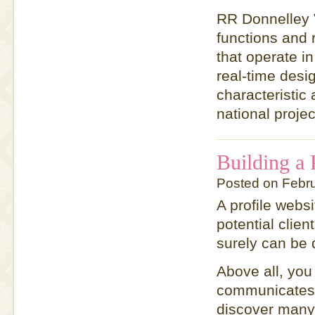
RR Donnelley V
functions and 
that operate in
real-time desig
characteristic 
national projec
Building a 
Posted on Febr
A profile webs
potential clien
surely can be 
Above all, you
communicates 
discover many 