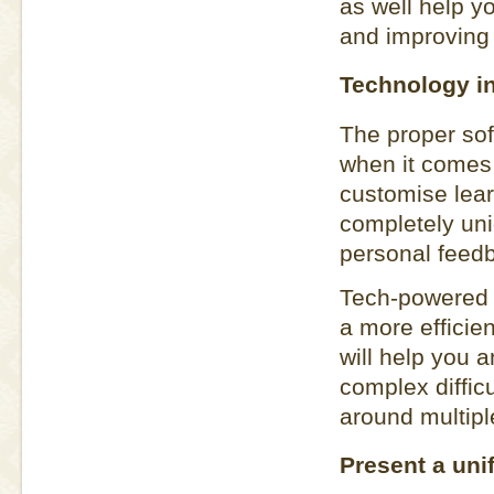
as well help 
and improving
Technology i
The proper so
when it comes 
customise lear
completely un
personal feedb
Tech-powered 
a more efficie
will help you 
complex difficu
around multipl
Present a uni