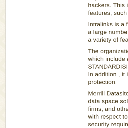
hackers. This 
features, such
Intralinks is 
a large numbe
a variety of fe
The organizati
which includ
STANDARDISIER
In addition , i
protection.
Merrill Datasit
data space sol
firms, and othe
with respect to
security requi