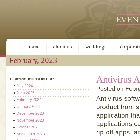
home
about us
weddings
corporat
February, 2023
Antivirus A
Browse Journal by Date
July 2026
Posted on Febr
June 2026
Antivirus soft
February 2024
product from s
January 2024
December 2023
application th
November 2023
applications c
October 2023
rip-off apps, a
September 2023