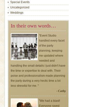
Special Events
Uncategorized
Weddings
In their own words…
"Event Studio
handled every facet
of the party
planning, keeping
me updated where
needed and
handling the small details I just didn't have
the time or expertise to deal with. Their
poise and professionalism made planning
the party during a very hectic time a lot
less stressful for me. "
- Cathy
"We had a blast!
Everyone raved