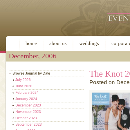
home
about us
weddings
corporat
December, 2006
The Knot 2
Browse Journal by Date
July 2026
Posted on Dece
June 2026
February 2024
January 2024
December 2023
November 2023
October 2023
September 2023