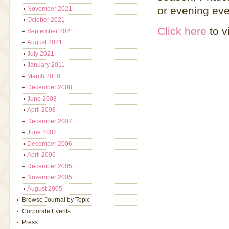
or evening eve
November 2021
October 2021
Click here
to v
September 2021
August 2021
July 2021
January 2011
March 2010
December 2008
June 2008
April 2008
December 2007
June 2007
December 2006
April 2006
December 2005
November 2005
August 2005
Browse Journal by Topic
Corporate Events
Press