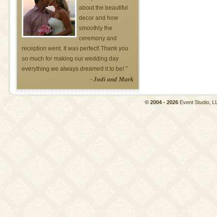
about the beautiful
decor and how
smoothly the
ceremony and
reception went. It was perfect! Thank you
so much for making our wedding day
everything we always dreamed it to be! "
- Jodi and Mark
© 2004 - 2026
Event Studio,