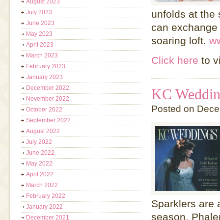
August 2023
unfolds at the
July 2023
June 2023
can exchange v
May 2023
soaring loft.
w
April 2023
March 2023
Click here
to v
February 2023
January 2023
December 2022
KC Wedding
November 2022
Posted on Dece
October 2022
September 2022
August 2022
July 2022
June 2022
May 2022
April 2022
March 2022
February 2022
Sparklers are 
January 2022
season, Phale
December 2021