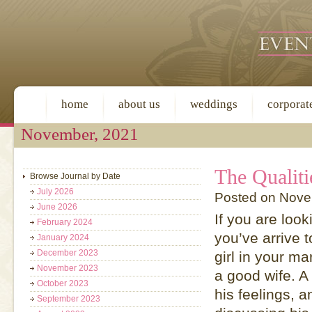
home
about us
weddings
corporat
November, 2021
The Qualiti
Browse Journal by Date
July 2026
Posted on Nove
June 2026
If you are look
February 2024
you’ve arrive t
January 2024
December 2023
girl in your ma
November 2023
a good wife. A
October 2023
his feelings, 
September 2023