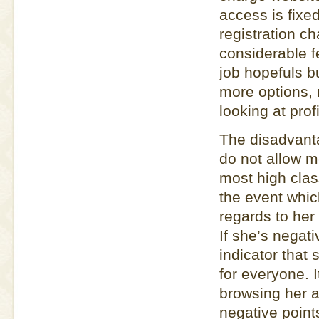
access is fixe
registration ch
considerable f
job hopefuls bu
more options, 
looking at profi
The disadvanta
do not allow 
most high clas
the event whic
regards to her 
If she’s negat
indicator that 
for everyone. 
browsing her a
negative point