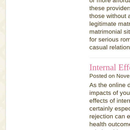
or more afford
these provider
those without 
legitimate mat
matrimonial si
for serious rom
casual relatio
Internal Ef
Posted on Nove
As the online 
impacts of yo
effects of inte
certainly espec
rejection can 
health outcome