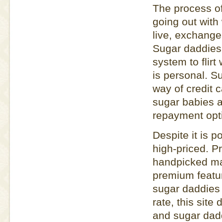
The process of
going out with
live, exchange
Sugar daddies
system to flir
is personal. 
way of credit 
sugar babies ar
repayment opt
Despite it is 
high-priced. 
handpicked ma
premium featur
sugar daddies 
rate, this site
and sugar dadd