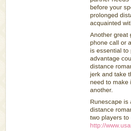
before your s
prolonged dist
acquainted wit
Another great 
phone call or 
is essential t
advantage cou
distance roman
jerk and take t
need to make i
another.
Runescape is a
distance roman
two players to
http://www.usa