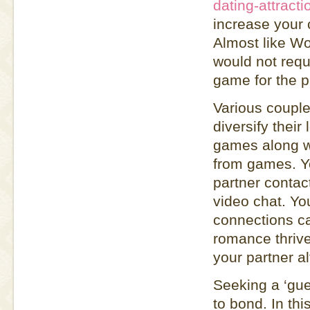
dating-attract
increase your c
Almost like Wo
would not requi
game for the p
Various couple
diversify their
games along wit
from games. Yo
partner contac
video chat. Yo
connections ca
romance thrive
your partner a
Seeking a ‘gu
to bond. In th