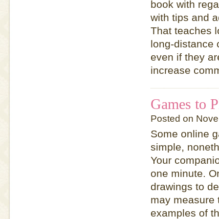
book with rega
with tips and 
That teaches 
long-distance 
even if they ar
increase comm
Games to P
Posted on Nove
Some online ga
simple, noneth
Your companion
one minute. On
drawings to de
may measure t
examples of th