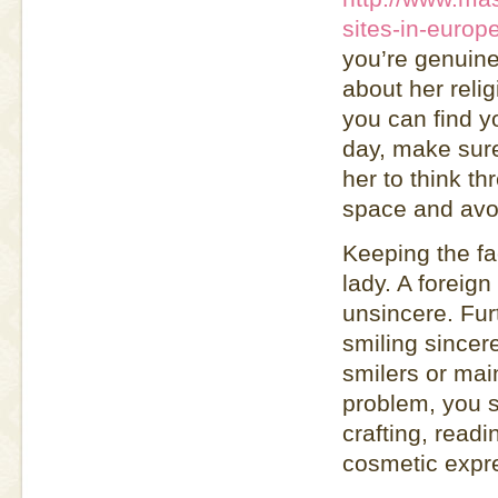
sites-in-europ
you’re genuine
about her reli
you can find yo
day, make sure
her to think t
space and avoi
Keeping the fa
lady. A foreign
unsincere. Fu
smiling sincer
smilers or mai
problem, you s
crafting, readi
cosmetic expr