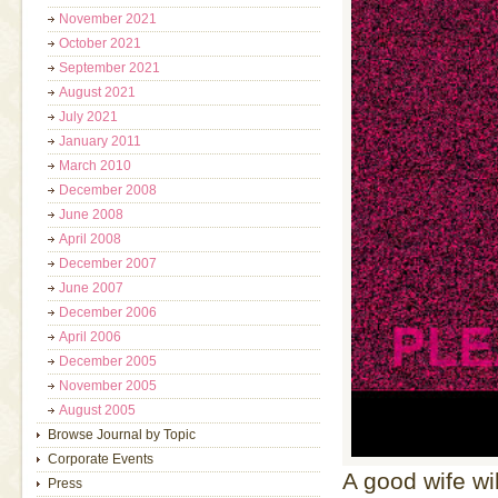
November 2021
October 2021
September 2021
August 2021
July 2021
January 2011
March 2010
December 2008
June 2008
April 2008
December 2007
June 2007
December 2006
April 2006
December 2005
November 2005
August 2005
Browse Journal by Topic
Corporate Events
A good wife wi
Press