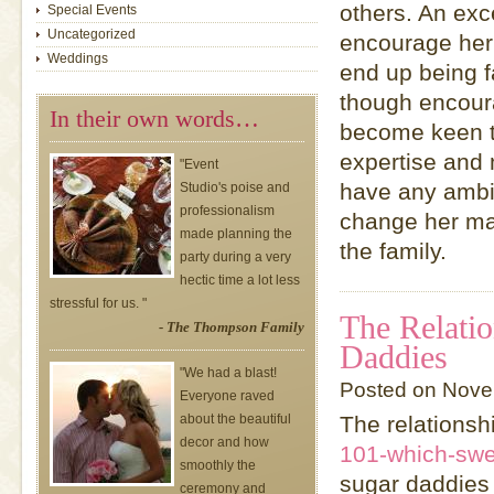
others. An exce
Special Events
Uncategorized
encourage her 
Weddings
end up being 
though encoura
In their own words…
become keen t
expertise and 
"Event
have any ambit
Studio's poise and
professionalism
change her man
made planning the
the family.
party during a very
hectic time a lot less
stressful for us. "
The Relati
- The Thompson Family
Daddies
"We had a blast!
Posted on Nove
Everyone raved
about the beautiful
The relationsh
decor and how
101-which-swe
smoothly the
sugar daddies 
ceremony and