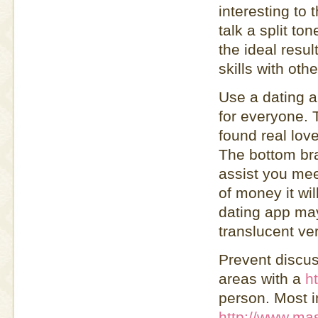
interesting to 
talk a split to
the ideal resu
skills with othe
Use a dating 
for everyone.
found real lov
The bottom bra
assist you mee
of money it wil
dating app ma
translucent ve
Prevent discuss
areas with a
h
person. Most in
http://www.mas