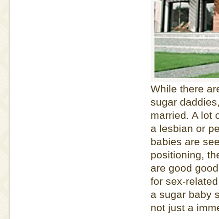
While there a
sugar daddies,
married. A lot 
a lesbian or 
babies are see
positioning, t
are good good 
for sex-relate
a sugar baby s
not just a imme