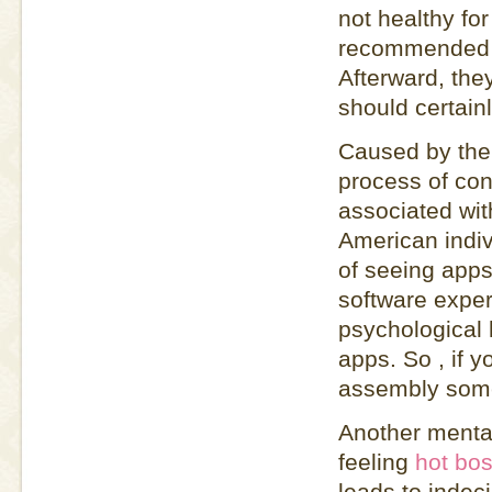
not healthy for
recommended t
Afterward, the
should certain
Caused by the 
process of con
associated with
American indiv
of seeing apps
software exper
psychological 
apps. So , if y
assembly someo
Another mental
feeling
hot bos
leads to indeci