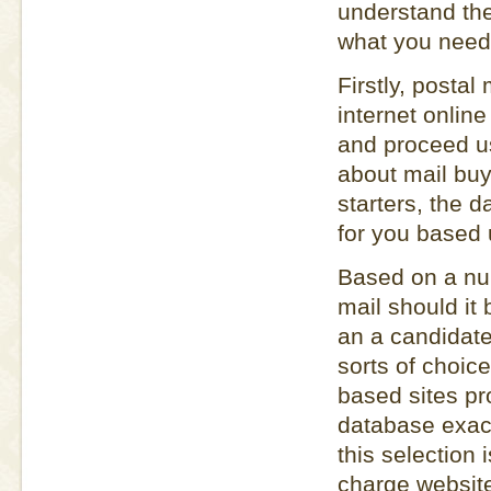
understand the
what you need 
Firstly, postal
internet online
and proceed us
about mail buy 
starters, the 
for you based u
Based on a num
mail should it 
an a candidate 
sorts of choic
based sites pro
database exact
this selection 
charge websit