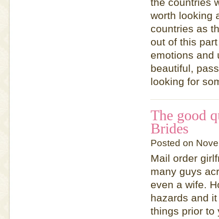
the countries 
worth looking
countries as th
out of this par
emotions and 
beautiful, pas
looking for so
The good qu
Brides
Posted on Nove
Mail order girl
many guys acro
even a wife. Ho
hazards and it
things prior to