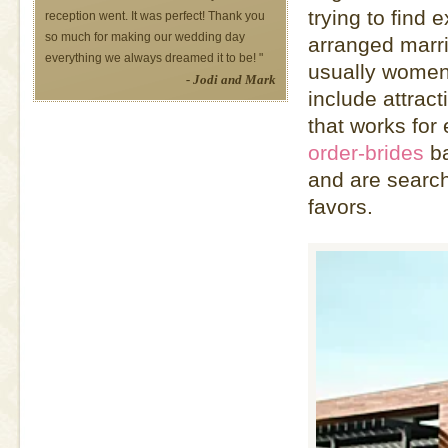
trying to find
reception went. It was perfect! Thank you
so much for making our wedding day
arranged marri
everything we always dreamed it to be! "
usually women 
- Jodi and Mark
include attrac
that works fo
order-brides
ba
and are search
favors.