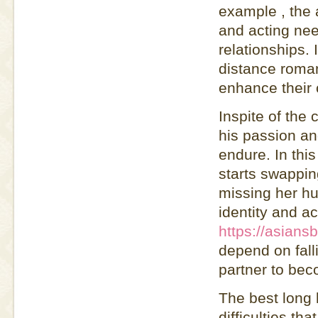
example , the a
and acting need
relationships. 
distance roman
enhance their 
Inspite of the
his passion a
endure. In thi
starts swappin
missing her hu
identity and ac
https://asians
depend on fall
partner to be
The best long 
difficulties t