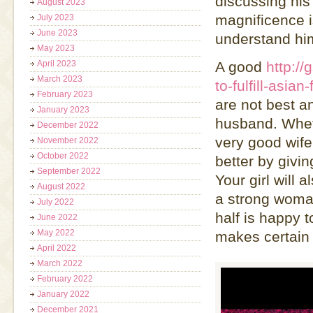
discussing his
August 2023
magnificence i
July 2023
June 2023
understand hi
May 2023
April 2023
A good
http://
March 2023
to-fulfill-asian
February 2023
are not best an
January 2023
husband. Whet
December 2022
very good wife 
November 2022
October 2022
better by givi
September 2022
Your girl will
August 2022
a strong woman
July 2022
half is happy t
June 2022
May 2022
makes certain 
April 2022
March 2022
February 2022
January 2022
December 2021