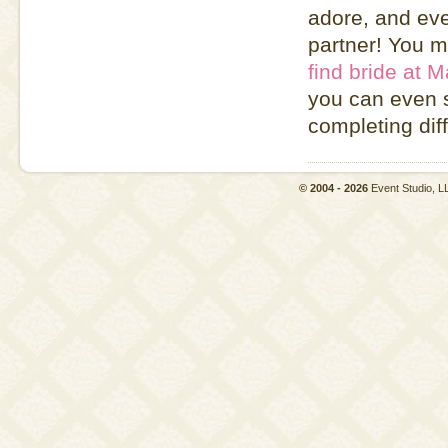
adore, and eve
partner! You m
find bride at M
you can even s
completing diff
© 2004 - 2026
Event Studio,