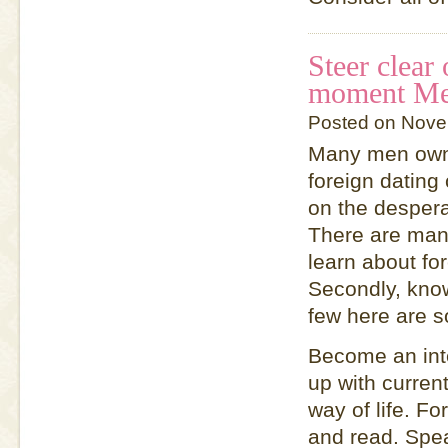
Steer clear
moment Mee
Posted on Nove
Many men own f
foreign dating
on the despera
There are many
learn about fo
Secondly, know
few here are s
Become an inte
up with curren
way of life. Fo
and read. Spe