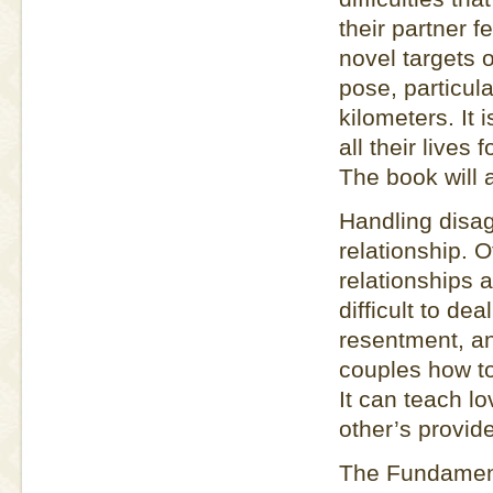
their partner f
novel targets o
pose, particul
kilometers. It 
all their lives
The book will 
Handling disag
relationship. 
relationships 
difficult to dea
resentment, an
couples how to
It can teach l
other’s provid
The Fundamenta