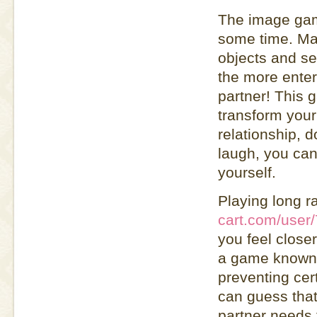
The image game
some time. Mak
objects and se
the more entert
partner! This g
transform your 
relationship, 
laugh, you can
yourself.
Playing long r
cart.com/user
you feel closer
a game known a
preventing cer
can guess that
partner needs 