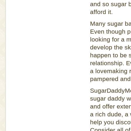
and so sugar b
afford it.
Many sugar bab
Even though pu
looking for a
develop the ski
happen to be st
relationship. 
a lovemaking r
pampered and p
SugarDaddyMee
sugar daddy w
and offer exten
a rich dude, a
help you disco
Consider all o