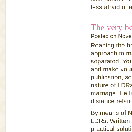
less afraid of
The very be
Posted on Nove
Reading the be
approach to ma
separated. You
and make your 
publication, s
nature of LDRs
marriage. He l
distance relat
By means of N
LDRs. Written 
practical solu