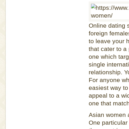
Online dating 
foreign female
to leave your 
that cater to a
one which targ
single interna
relationship. 
For anyone who 
easiest way to 
appeal to a wi
one that matc
Asian women ar
One particular 