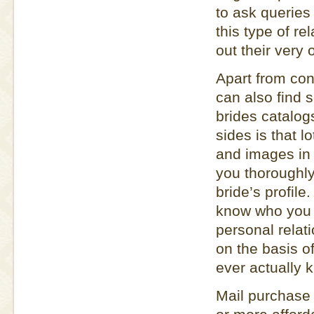
to ask querie
this type of re
out their very
Apart from co
can also find 
brides catalog
sides is that l
and images in t
you thoroughly
bride’s profile
know who you a
personal relati
on the basis o
ever actually 
Mail purchase b