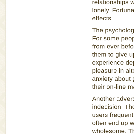
relationships w
lonely. Fortun
effects.
The psychologic
For some peopl
from ever befo
them to give u
experience dep
pleasure in al
anxiety about 
their on-line 
Another adverse
indecision. T
users frequent
often end up w
wholesome. Th