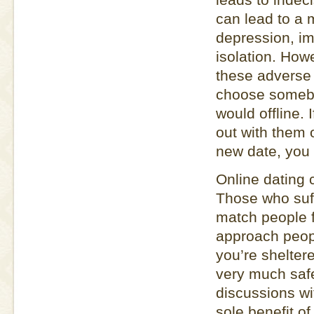
can lead to a 
depression, im
isolation. How
these adverse 
choose somebod
would offline.
out with them 
new date, you 
Online dating 
Those who suffe
match people f
approach peop
you’re shelter
very much safe
discussions wi
sole benefit of