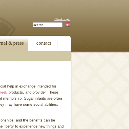
Client Login
rnal & press
contact
cial help in exchange intended for
meet/
products, and provider. These
and mentorship. Sugar infants are often
ey may have some social abilities,
tionships, and the benefits can be
he liberty to experience new things and