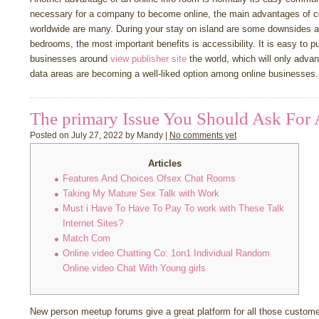
necessary for a company to become online, the main advantages of c
worldwide are many. During your stay on island are some downsides 
bedrooms, the most important benefits is accessibility. It is easy to 
businesses around
view publisher site
the world, which will only adva
data areas are becoming a well-liked option among online businesses.
The primary Issue You Should Ask For 
Posted on July 27, 2022 by Mandy |
No comments yet
Articles
Features And Choices Ofsex Chat Rooms
Taking My Mature Sex Talk with Work
Must i Have To Have To Pay To work with These Talk
Internet Sites?
Match Com
Online video Chatting Co: 1on1 Individual Random
Online video Chat With Young girls
New person meetup forums give a great platform for all those custom