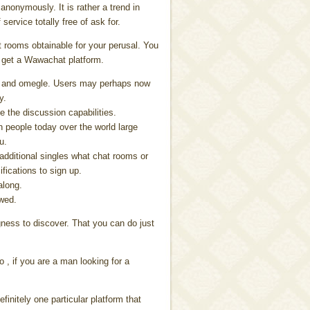
anonymously. It is rather a trend in
service totally free of ask for.
at rooms obtainable for your perusal. You
 get a Wawachat platform.
You and omegle. Users may perhaps now
y.
e the discussion capabilities.
ith people today over the world large
u.
 additional singles what chat rooms or
fications to sign up.
along.
ewed.
gness to discover. That you can do just
o , if you are a man looking for a
efinitely one particular platform that