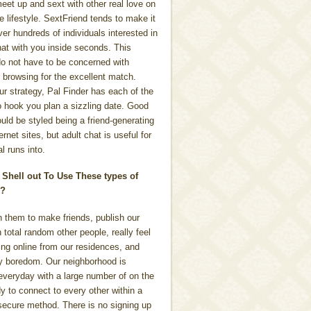
eet up and sext with other real love on
e lifestyle. SextFriend tends to make it
er hundreds of individuals interested in
hat with you inside seconds. This
o not have to be concerned with
 browsing for the excellent match.
r strategy, Pal Finder has each of the
to hook you plan a sizzling date. Good
ould be styled being a friend-generating
rnet sites, but adult chat is useful for
l runs into.
 Shell out To Use These types of
s?
n them to make friends, publish our
 total random other people, really feel
ing online from our residences, and
 boredom. Our neighborhood is
everyday with a large number of on the
dy to connect to every other within a
secure method. There is no signing up