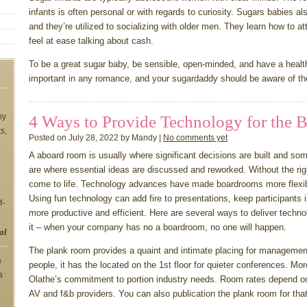
infants is often personal or with regards to curiosity. Sugars babies al
and they’re utilized to socializing with older men. They learn how to 
feel at ease talking about cash.
To be a great sugar baby, be sensible, open-minded, and have a heal
important in any romance, and your sugardaddy should be aware of t
ny
4 Ways to Provide Technology for the B
ts,
Posted on July 28, 2022 by Mandy |
No comments yet
A aboard room is usually where significant decisions are built and s
are where essential ideas are discussed and reworked. Without the rig
come to life. Technology advances have made boardrooms more flexibl
Using fun technology can add fire to presentations, keep participants
f-
more productive and efficient. Here are several ways to deliver techn
it – when your company has no a boardroom, no one will happen.
al
The plank room provides a quaint and intimate placing for management
a
people, it has the located on the 1st floor for quieter conferences. Mo
a
Olathe’s commitment to portion industry needs. Room rates depend on
AV and f&b providers. You can also publication the plank room for tha