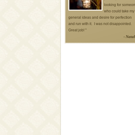
looking for someo
who could take my
general ideas and desire for perfection
and run with it. I was not disappointed.
Great job! "
- Natal