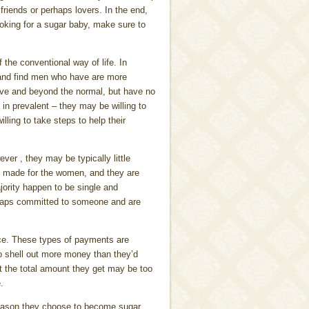
riends or perhaps lovers. In the end,
ooking for a sugar baby, make sure to
 the conventional way of life. In
s and find men who have are more
ove and beyond the normal, but have no
in prevalent – they may be willing to
ling to take steps to help their
er , they may be typically little
re made for the women, and they are
jority happen to be single and
erhaps committed to someone and are
ce. These types of payments are
o shell out more money than they’d
at the total amount they get may be too
.
reason they choose to become sugar