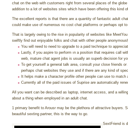
chat on the web with customers right from several places of the globe 
addition to a lot of websites sites which have been offering this kind of 
The excellent reports is that there are a quantity of fantastic adult ch
could make use of numerous no cost chat platforms or perhaps opt to
That is largely owing to the rise in popularity of websites like Meet
swiftly find out enjoyable folks and chat with other people anonymousl
You will need to need to upgrade to a paid technique to appreciat
Lastly, if you aspire to perform ın a position that requires call w
web, mature chat agent jobs is usually an superb decision for yo
To get yourself a general talk area, consult your close friends or
perhaps chat websites they use and if there are any kind of speci
It helps make a character profile other people can use to match 
Currently all of the paid issues of Suprise are automatically ren
All you want can be described as laptop, internet access, and a willin
about a thing when employed in an adult chat.
1 primary benefit to Arousr may be the plethora of attractive buyers. S
beautiful sexting partner, this is the way to go.
SextFriend is d