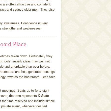
so are often attractive and confident,
attract and seduce older men. They also
thy awareness. Confidence is very
he strengths and weaknesses.
oard Place
ometimes taken down. Fortunately they
ht tools, superb ideas may well not
e and affordable than ever before.
 interested, and help generate meetings
ology towards the boardroom. Let’s face
 meetings. Seats up to forty-eight
reover, the area represents K-State
 the time reserved and include simple
t private event, whenever desired.