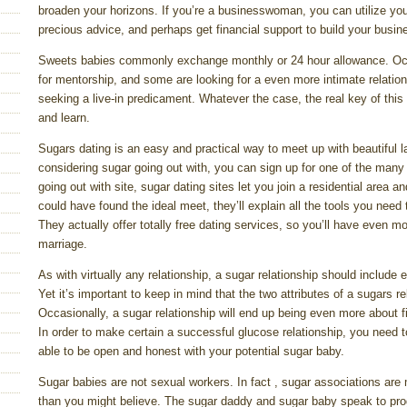
broaden your horizons. If you’re a businesswoman, you can utilize you
precious advice, and perhaps get financial support to build your busin
Sweets babies commonly exchange monthly or 24 hour allowance. Occa
for mentorship, and some are looking for a even more intimate relatio
seeking a live-in predicament. Whatever the case, the real key of this 
and learn.
Sugars dating is an easy and practical way to meet up with beautiful l
considering sugar going out with, you can sign up for one of the many 
going out with site, sugar dating sites let you join a residential area
could have found the ideal meet, they’ll explain all the tools you need 
They actually offer totally free dating services, so you’ll have even 
marriage.
As with virtually any relationship, a sugar relationship should include
Yet it’s important to keep in mind that the two attributes of a sugars 
Occasionally, a sugar relationship will end up being even more about f
In order to make certain a successful glucose relationship, you nee
able to be open and honest with your potential sugar baby.
Sugar babies are not sexual workers. In fact , sugar associations are m
than you might believe. The sugar daddy and sugar baby speak to pr