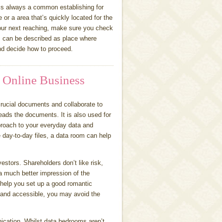
 is always a common establishing for
r a area that’s quickly located for the
your next reaching, make sure you check
can be described as place where
nd decide how to proceed.
 Online Business
crucial documents and collaborate to
reads the documents. It is also used for
roach to your everyday data and
 day-to-day files, a data room can help
estors. Shareholders don’t like risk,
a much better impression of the
 help you set up a good romantic
e and accessible, you may avoid the
ication. Whilst data bedrooms aren’t