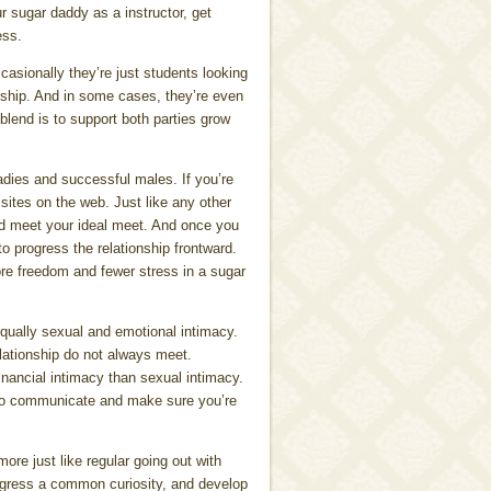
r sugar daddy as a instructor, get
ess.
sionally they’re just students looking
nship. And in some cases, they’re even
blend is to support both parties grow
adies and successful males. If you’re
sites on the web. Just like any other
 and meet your ideal meet. And once you
to progress the relationship frontward.
more freedom and fewer stress in a sugar
 equally sexual and emotional intimacy.
relationship do not always meet.
inancial intimacy than sexual intimacy.
d to communicate and make sure you’re
ore just like regular going out with
ogress a common curiosity, and develop