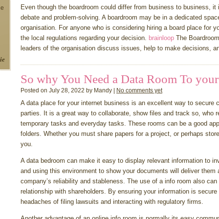
Even though the boardroom could differ from business to business, it
ne
debate and problem-solving. A boardroom may be in a dedicated space o
organisation. For anyone who is considering hiring a board place for 
the local regulations regarding your decision.
brainloop
The Boardroom 
leaders of the organisation discuss issues, help to make decisions, a
ie
So why You Need a Data Room To your
Posted on July 28, 2022 by Mandy |
No comments yet
A data place for your internet business is an excellent way to secure 
parties. It is a great way to collaborate, show files and track so, who 
temporary tasks and everyday tasks. These rooms can be a good app
folders. Whether you must share papers for a project, or perhaps store
you.
A data bedroom can make it easy to display relevant information to inv
and using this environment to show your documents will deliver them 
company’s reliability and stableness. The use of a info room also can
relationship with shareholders. By ensuring your information is secur
headaches of filing lawsuits and interacting with regulatory firms.
Another advantage of an online info room is normally its easy commun