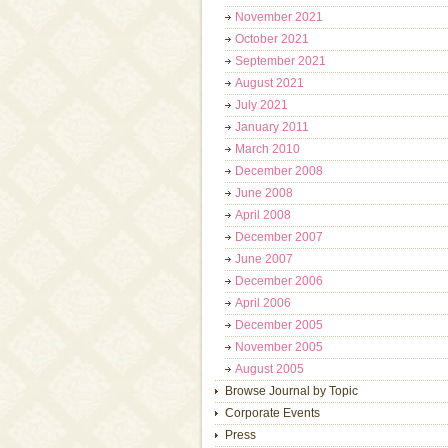
November 2021
October 2021
September 2021
August 2021
July 2021
January 2011
March 2010
December 2008
June 2008
April 2008
December 2007
June 2007
December 2006
April 2006
December 2005
November 2005
August 2005
Browse Journal by Topic
Corporate Events
Press