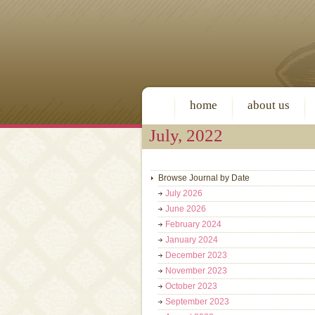
home
about us
July, 2022
Browse Journal by Date
July 2026
June 2026
February 2024
January 2024
December 2023
November 2023
October 2023
September 2023