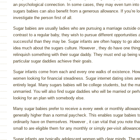
an psychological connection. In some cases, they may even turn into f
sugars babies can also benefit from a generous allowance. If you’re l
investigate the person first of all.
Sugar babies are usually ladies who are pursuing a marriage outside of
contrast to a regular baby, they wish to pursue different opportunitie
successful than they may be. Sugar infants are often happy to go ab
idea much about the sugars culture. However , they do have one thing 
relinquish something with their sugar daddy. They must end up being wil
particular sugar daddies achieve their goals.
Sugar infants come from each and every one walks of existence. Howev
women looking for financial steadiness. Sugar internet dating sites a
entirely legal. Many sugars babies will be college students, but the ma
unmarried. You will also find sugar daddies who will be married or p
looking for an plan with somebody else.
Many sugar babies prefer to receive a every week or monthly allowan
generally higher than a normal paycheck. This enables sugar babies t
ordinarily have on themselves. However , it can vital that you note th
small to are eligible them for any monthly or simply per-visit allowance
Sugar infants are typically adolescent women with clear minds. The 