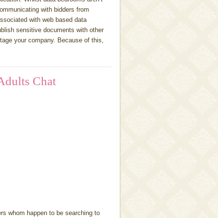
ommunicating with bidders from
associated with web based data
publish sensitive documents with other
ntage your company. Because of this,
Adults Chat
ers whom happen to be searching to