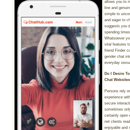
allows you to m
line and genuin
simple to uncov
and eager to c
suggests you d
spending times
Whatsoever you
vital features 
friend Finder c
gender chat inte
everyday sexua
Do I Desire To
Chat Website
Persons rely o
experience with
secure interact
sometimes only
certainly open 
net clients rea
enjoyable and 