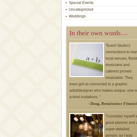
Special Events
Uncategorized
Weddings
In their own words…
"Event Studio's
connections to ma
local venues, floris
musicians and
caterers proved
invaluable. They
even got us connected to a graphic
artist/designer who makes unique, one-o
a-kind invitations. "
- Doug, Renaissance Financi
"I consider myself 
good planner and 
super detailed
person, so I was