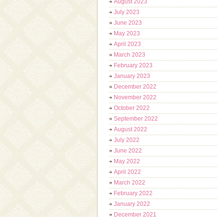
August 2023
July 2023
June 2023
May 2023
April 2023
March 2023
February 2023
January 2023
December 2022
November 2022
October 2022
September 2022
August 2022
July 2022
June 2022
May 2022
April 2022
March 2022
February 2022
January 2022
December 2021