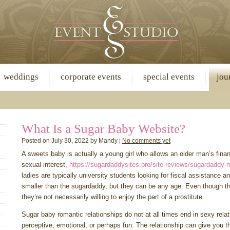
weddings
corporate events
special events
jou
What Is a Sugar Baby Website?
Posted on July 30, 2022 by Mandy |
No comments yet
A sweets baby is actually a young girl who allows an older man’s finan
sexual interest,
https://sugardaddysites.pro/site-reviews/sugardaddy-
ladies are typically university students looking for fiscal assistance 
smaller than the sugardaddy, but they can be any age. Even though th
they’re not necessarily willing to enjoy the part of a prostitute.
Sugar baby romantic relationships do not at all times end in sexy rela
perceptive, emotional, or perhaps fun. The relationship can give you t