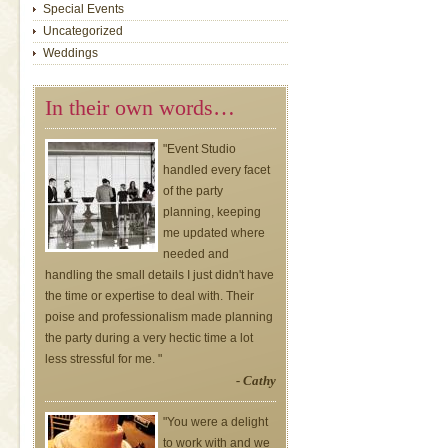
Special Events
Uncategorized
Weddings
In their own words…
"Event Studio
handled every facet
of the party
planning, keeping
me updated where
needed and
handling the small details I just didn't have
the time or expertise to deal with. Their
poise and professionalism made planning
the party during a very hectic time a lot
less stressful for me. "
- Cathy
"You were a delight
to work with and we