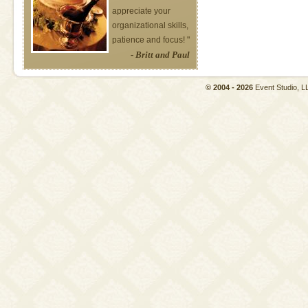
appreciate your
organizational skills,
patience and focus! "
- Britt and Paul
© 2004 - 2026
Event Studio,