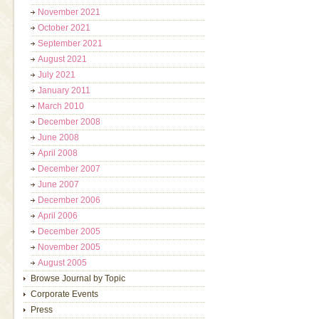
November 2021
October 2021
September 2021
August 2021
July 2021
January 2011
March 2010
December 2008
June 2008
April 2008
December 2007
June 2007
December 2006
April 2006
December 2005
November 2005
August 2005
Browse Journal by Topic
Corporate Events
Press