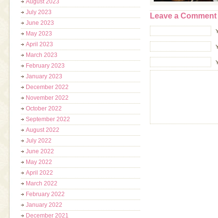
August 2023
July 2023
Leave a Comment
June 2023
May 2023
April 2023
Y
March 2023
February 2023
January 2023
December 2022
November 2022
October 2022
September 2022
August 2022
July 2022
June 2022
May 2022
April 2022
March 2022
February 2022
January 2022
December 2021