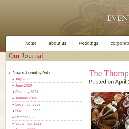
home
about us
weddings
corporat
Our Journal
The Thomp
Browse Journal by Date
July 2026
Posted on April 
June 2026
February 2024
January 2024
December 2023
November 2023
October 2023
September 2023