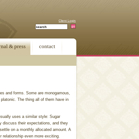
Client Login
rnal & press
contact
apes and forms. Some are monogamous,
 platonic. The thing all of them have in
sually uses a similar style: Sugar
y discuss their expectations, and they
 settle on a monthly allocated amount. A
ir relationship even more exciting.