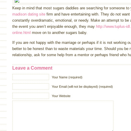
Keep in mind that most sugars daddies are searching for someone t
madison dating site
firm and have entertaining with. They do not want
constantly overdramatic, emotional, or needy. Make an attempt to be as
the event you aren’t enjoyable enough, they may
http://www.tuplus-idl
online.html
move on to another sugars baby.
If you are not happy with the marriage or perhaps if it is not working out,
better to be honest than to waste materials your time. Should you be n
relationship, ask for some help from a mentor or perhaps friend who h
Leave a Comment
Your Name (required)
Your Email (will not be displayed) (required)
Your Website