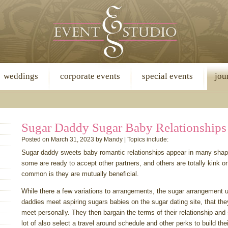
weddings
corporate events
special events
jou
Sugar Daddy Sugar Baby Relationships
Posted on March 31, 2023 by Mandy | Topics include:
Sugar daddy sweets baby romantic relationships appear in many sh
some are ready to accept other partners, and others are totally kink or
common is they are mutually beneficial.
While there a few variations to arrangements, the sugar arrangement u
daddies meet aspiring sugars babies on the sugar dating site, that the
meet personally. They then bargain the terms of their relationship and
lot of also select a travel around schedule and other perks to build the