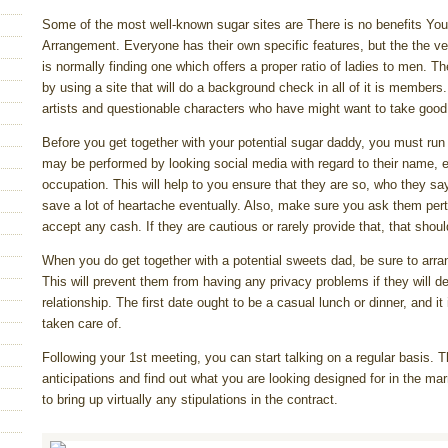
Some of the most well-known sugar sites are There is no benefits You
Arrangement. Everyone has their own specific features, but the the ver
is normally finding one which offers a proper ratio of ladies to men. Th
by using a site that will do a background check in all of it is members.
artists and questionable characters who have might want to take good
Before you get together with your potential sugar daddy, you must ru
may be performed by looking social media with regard to their name, ent
occupation. This will help to you ensure that they are so, who they sa
save a lot of heartache eventually. Also, make sure you ask them perta
accept any cash. If they are cautious or rarely provide that, that shoul
When you do get together with a potential sweets dad, be sure to arra
This will prevent them from having any privacy problems if they will d
relationship. The first date ought to be a casual lunch or dinner, and it
taken care of.
Following your 1st meeting, you can start talking on a regular basis. T
anticipations and find out what you are looking designed for in the mar
to bring up virtually any stipulations in the contract.