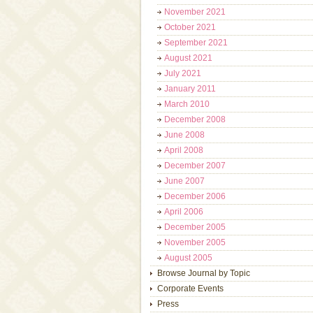
November 2021
October 2021
September 2021
August 2021
July 2021
January 2011
March 2010
December 2008
June 2008
April 2008
December 2007
June 2007
December 2006
April 2006
December 2005
November 2005
August 2005
Browse Journal by Topic
Corporate Events
Press