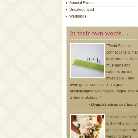
Special Events
Uncategorized
Weddings
In their own words…
"Event Studio's
connections to ma
local venues, floris
musicians and
caterers proved
invaluable. They
even got us connected to a graphic
artist/designer who makes unique, one-o
a-kind invitations. "
- Doug, Renaissance Financi
"It makes me smile
to think that our litt
girl might wear my
wedding gown