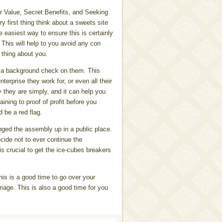
r Value, Secret Benefits, and Seeking
y first thing think about a sweets site
e easiest way to ensure this is certainly
 This will help to you avoid any con
 thing about you.
n a background check on them. This
erprise they work for, or even all their
y they are simply, and it can help you
ining to proof of profit before you
d be a red flag.
nged the assembly up in a public place.
ecide not to ever continue the
 is crucial to get the ice-cubes breakers
his is a good time to go over your
riage. This is also a good time for you