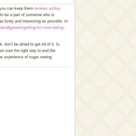
o you can keep them
reviews ashley
 to be a part of someone who is
 lively and interesting as possible. In
.de/allgemein/getting-rich-men-dating-
 don’t be afraid to get rid of it. Is
ot sure the right way to end the
as experience of sugar seeing.