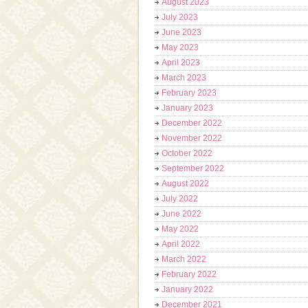
August 2023
July 2023
June 2023
May 2023
April 2023
March 2023
February 2023
January 2023
December 2022
November 2022
October 2022
September 2022
August 2022
July 2022
June 2022
May 2022
April 2022
March 2022
February 2022
January 2022
December 2021