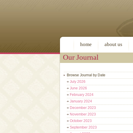
home
about us
Our Journal
Browse Journal by Date
July 2026
June 2026
February 2024
January 2024
December 2023
November 2023
October 2023
September 2023